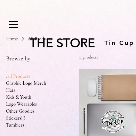
Home
All Products
THE STORE
Tin Cup
53 products
Browse by
All Products
Graphic Logo Merch
Hats
Kids & Youth
Logo Wearables
Other Goodies
Stickers!!!
Tumblers