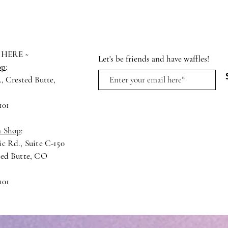
 HERE ~
Let's be friends and have waffles!
op
:
., Crested Butte,
4
101
n Shop
:
c Rd., Suite C-150
ted Butte, CO
101