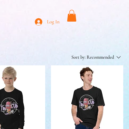
Log In
Sort by:
Recommended