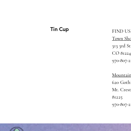
Tin Cup
FIND US
Town Sh
313 3rd St
CO 8122
970-807-2
Mountai
620 Gothi
Mt. Cres
81225
970-807-2