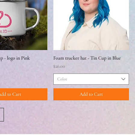
 - logo in Pink
Foam trucker hat - Tin Cup in Blue
Price
$26.00
Color
dd to Cart
Add to Cart