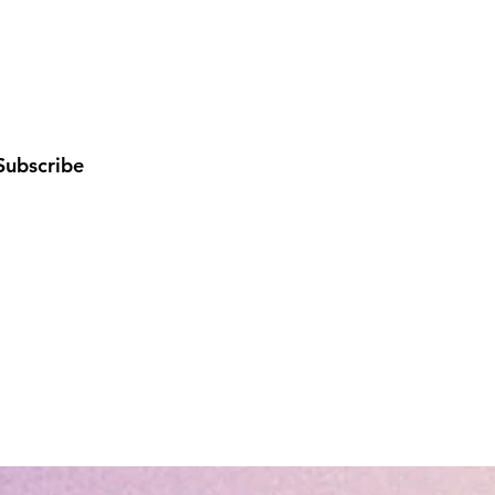
Subscribe