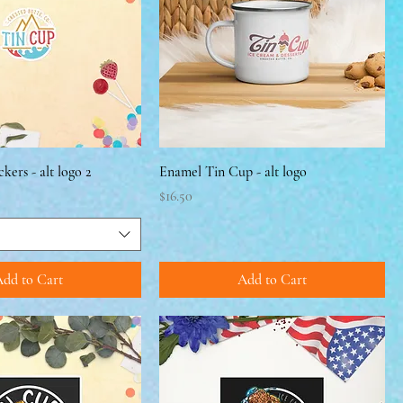
ckers - alt logo 2
Enamel Tin Cup - alt logo
Price
$16.50
dd to Cart
Add to Cart