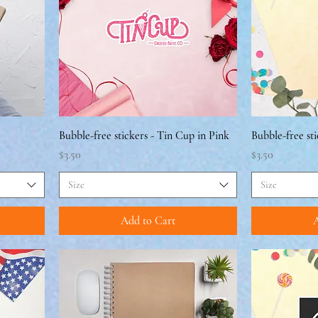
Bubble-free stickers - Tin Cup in Pink
Bubble-free sti
Price
Price
$3.50
$3.50
Size
Size
Add to Cart
A