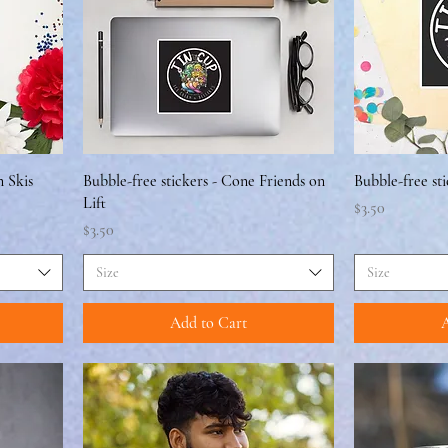
n Skis
Bubble-free stickers - Cone Friends on
Bubble-free st
Lift
Price
$3.50
Price
$3.50
Size
Size
Add to Cart
A