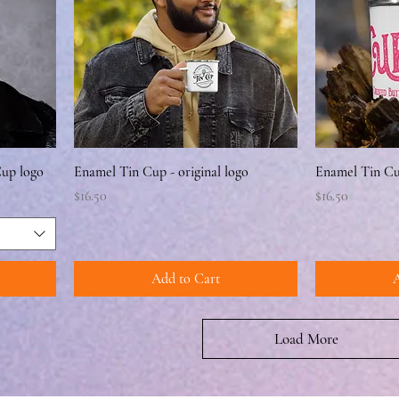
Cup logo
Enamel Tin Cup - original logo
Enamel Tin Cup
Price
Price
$16.50
$16.50
Add to Cart
A
Load More