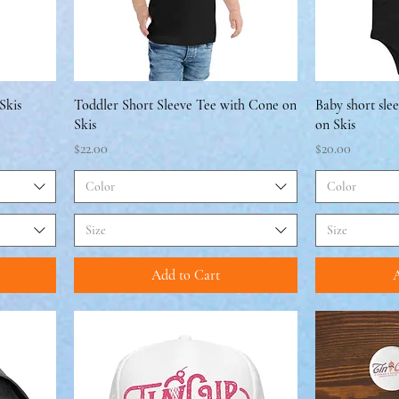
Skis
Toddler Short Sleeve Tee with Cone on
Baby short sle
Skis
on Skis
Price
Price
$22.00
$20.00
Color
Color
Size
Size
Add to Cart
A