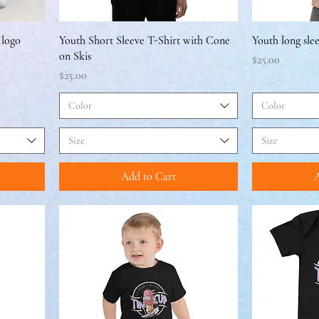
 logo
Youth Short Sleeve T-Shirt with Cone
Youth long sle
on Skis
Price
$25.00
Price
$25.00
Color
Color
Size
Size
Add to Cart
A