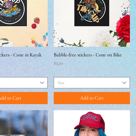
ickers - Cone in Kayak
Bubble-free stickers - Cone on Bike
Price
$3.50
Size
dd to Cart
Add to Cart