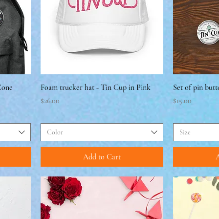
 Cone
Foam trucker hat - Tin Cup in Pink
Set of pin butt
Price
Price
$26.00
$15.00
Color
Size
Add to Cart
A