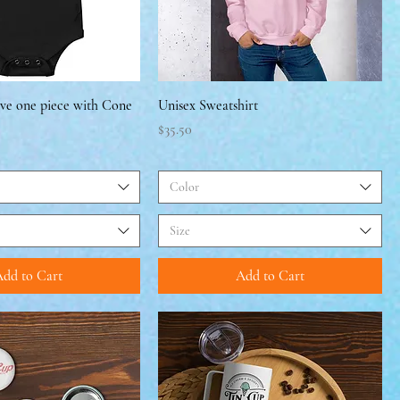
eve one piece with Cone
Unisex Sweatshirt
Price
$35.50
Color
Size
dd to Cart
Add to Cart