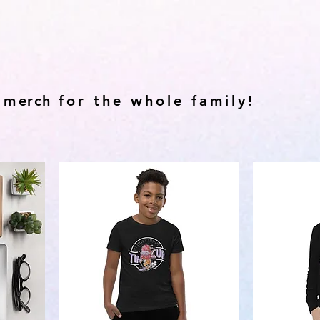
 m
erch
for the whole family!