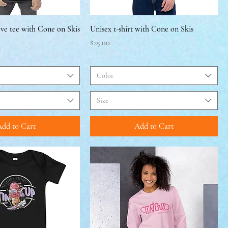
eve tee with Cone on Skis
Unisex t-shirt with Cone on Skis
Price
$25.00
Color
Size
dd to Cart
Add to Cart