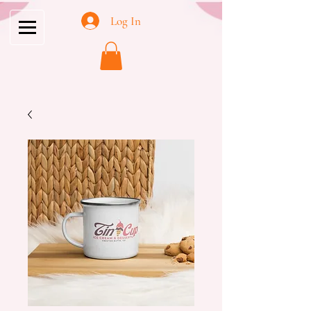
Log In