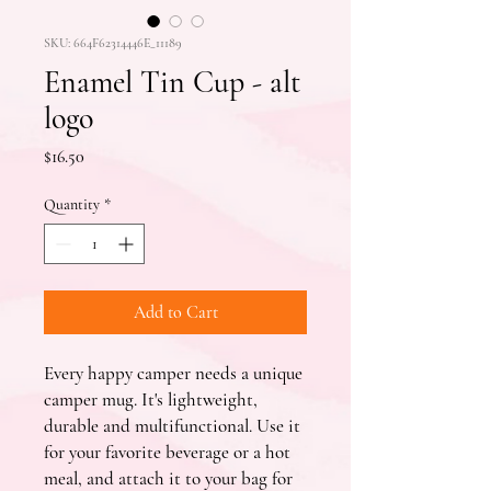
SKU: 664F62314446E_11189
Enamel Tin Cup - alt
logo
Price
$16.50
Quantity
*
Add to Cart
Every happy camper needs a unique 
camper mug. It's lightweight, 
durable and multifunctional. Use it 
for your favorite beverage or a hot 
meal, and attach it to your bag for 