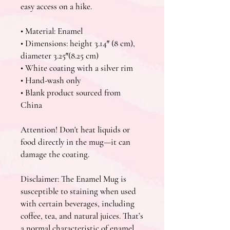
easy access on a hike.
• Material: Enamel
• Dimensions: height 3.14″ (8 cm), 
diameter 3.25″(8.25 cm)
• White coating with a silver rim
• Hand-wash only
• Blank product sourced from 
China
Attention! Don't heat liquids or 
food directly in the mug—it can 
damage the coating.
Disclaimer: The Enamel Mug is 
susceptible to staining when used 
with certain beverages, including 
coffee, tea, and natural juices. That’s 
a normal characteristic of enamel 