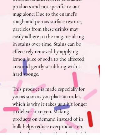
products and not specific to our 
mug alone. Due to the enamel’s 
rough and porous surface texture, 
particles from these drinks may 
easily adhere to the mug, resulting 
in stains over time. Stains can be 
effectively removed by applying 
lemon juice or soda to the affected 
area and gently scrubbing with a 
hard sponge.
This product is made especially for 
you as soon as you place an order, 
which is why it takes us a bit longer 
to deliver it to you. Making 
products on demand instead of in 
bulk helps reduce overproduction, 
so thank you for making thoughtful 