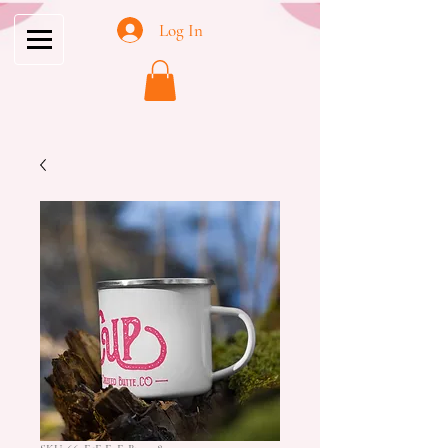
Log In