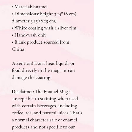
• Material: Enamel
• Dimensions: height 3.14″ (8 cm), 
diameter 3.25″(8.25 cm)
• White coating with a silver rim
• Hand-wash only
• Blank product sourced from 
China
Attention! Don't heat liquids or 
food directly in the mug—it can 
damage the coating.
Disclaimer: The Enamel Mug is 
susceptible to staining when used 
with certain beverages, including 
coffee, tea, and natural juices. That’s 
a normal characteristic of enamel 
products and not specific to our 