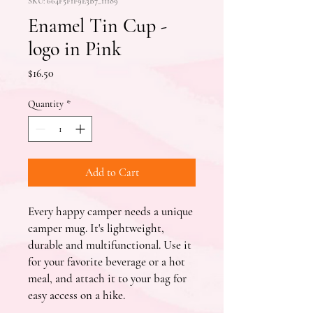
SKU: 664F5F1F9E3B7_11189
Enamel Tin Cup -
logo in Pink
Price
$16.50
Quantity
*
Add to Cart
Every happy camper needs a unique 
camper mug. It's lightweight, 
durable and multifunctional. Use it 
for your favorite beverage or a hot 
meal, and attach it to your bag for 
easy access on a hike.