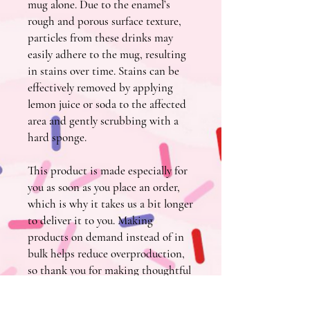
mug alone. Due to the enamel’s 
rough and porous surface texture, 
particles from these drinks may 
easily adhere to the mug, resulting 
in stains over time. Stains can be 
effectively removed by applying 
lemon juice or soda to the affected 
area and gently scrubbing with a 
hard sponge.
This product is made especially for 
you as soon as you place an order, 
which is why it takes us a bit longer 
to deliver it to you. Making 
products on demand instead of in 
bulk helps reduce overproduction, 
so thank you for making thoughtful 
purchasing decisions!