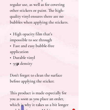
regular use, as well as for covering 
other stickers or paint. The high-
quality vinyl ensures there are no 
bubbles when applying the stickers.
•  High opacity film that’s 
impossible to see through
•  Fast and easy bubble-free 
application
•  Durable vinyl
•  95µ density
Don't forget to clean the surface 
before applying the sticker.
This product is made especially for 
you as soon as you place an order, 
which is why it takes us a bit longer 