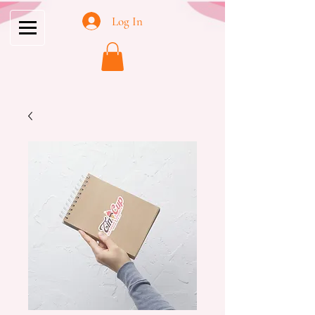
Log In