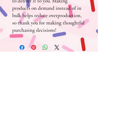
to deliver it to you. Making 
products on demand instead of in 
bulk helps reduce overproduction, 
so thank you for making thoughtful 
purchasing decisions!
Tin Cup
FIND US HERE ~
Town Shop
:
313 3rd St., Crested Butte, CO 81224
970-807-2101
Mountain Shop
:
620 Gothic Rd., Suite C-150
Mt. Crested Butte, CO 81225