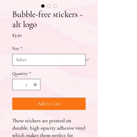
Bubble-free stickers -
alt logo
Price
$3.50
Size
*
Quantity
*
Add to Cart
These stickers are printed on 
durable, high opacity adhesive vinyl 
which makes them perfect for 