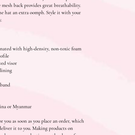
e mesh back provides great breathability. 
e hat an extra oomph. Style it with your 
.
minated with high-density, non-toxic foam
ofile
ved visor
lining
tband
hina or Myanmar
r you as soon as you place an order, which 
 deliver it to you. Making products on 