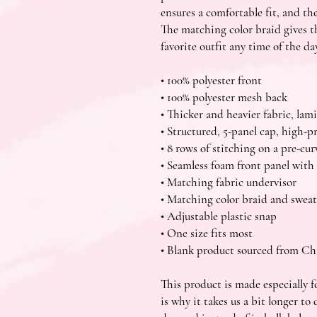
ensures a comfortable fit, and th
The matching color braid gives th
favorite outfit any time of the day
• 100% polyester front
• 100% polyester mesh back
• Thicker and heavier fabric, la
• Structured, 5-panel cap, high-pr
• 8 rows of stitching on a pre-cur
• Seamless foam front panel with 
• Matching fabric undervisor
• Matching color braid and swea
• Adjustable plastic snap
• One size fits most
• Blank product sourced from C
This product is made especially fo
is why it takes us a bit longer to