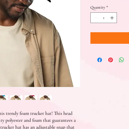
Quantity
*
is trendy foam trucker hat! This head 
ty polyester and foam that guarantees a 
rucker hat has an adjustable snap that 