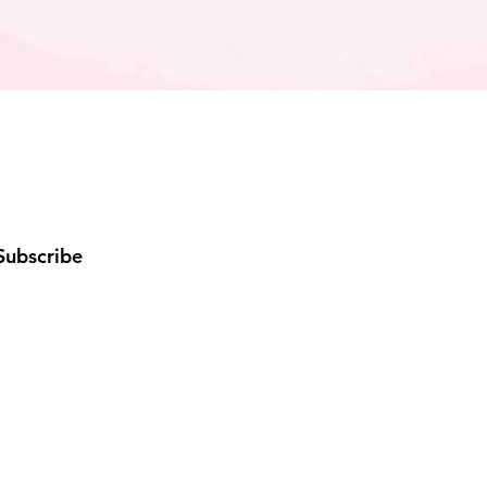
Subscribe