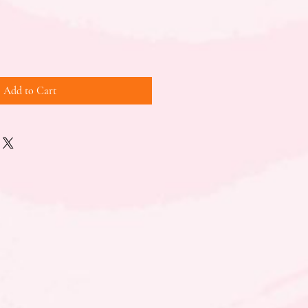
Add to Cart