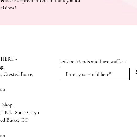
reduce overproduction, so thank you for 
cisions!
 HERE ~
Let's be friends and have waffles!
op
:
., Crested Butte,
4
101
n Shop
:
c Rd., Suite C-150
ted Butte, CO
101