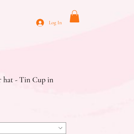
Log In
 hat - Tin Cup in