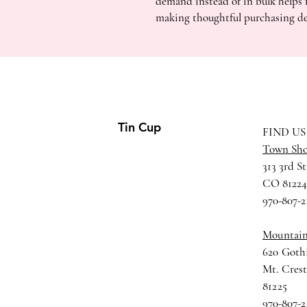
demand instead of in bulk helps 
making thoughtful purchasing de
Tin Cup
FIND US
Town Sh
313 3rd St
CO 8122
970-807-2
Mountai
620 Gothi
Mt. Cres
81225
970-807-2