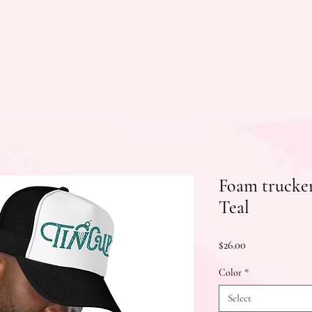
Foam trucker
Teal
Price
$26.00
Color
*
Select