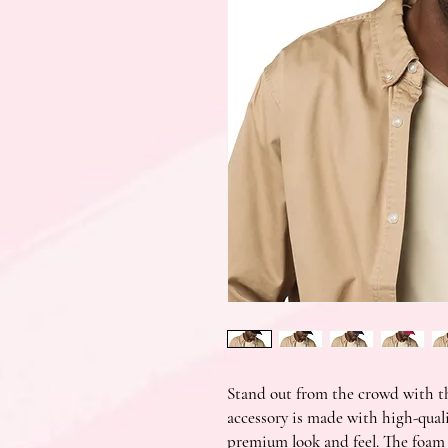
Stand out from the crowd with th
accessory is made with high-quali
premium look and feel. The foam t