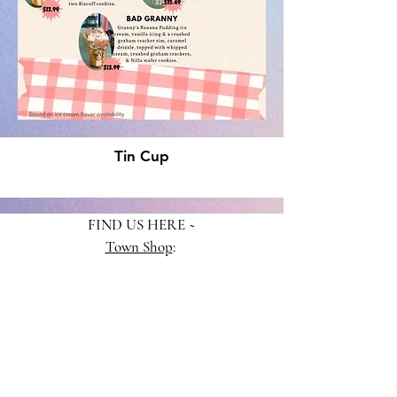
Tin Cup
FIND US HERE ~
Town Shop
:
313 3rd St., Crested Butte, CO 81224
970-807-2101
Mountain Shop
:
620 Gothic Rd., Suite C-150
Mt. Crested Butte, CO 81225